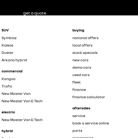
get a quote
SUV
buying
Symbioz
national offers
Koleos
local offers
Duster
stock specials
Arkana hybrid
new cars
demo cars
commercial
used cars
Kangoo
fleet
Trafic
finance
New Master Van
finance calculator
New Master Van E-Tech
aftersales
electric
service
New Master Van E-Tech
book a service online
parts
hybrid
accessories