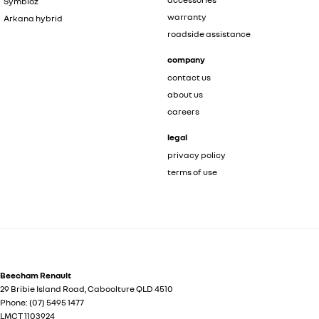
Symbioz
warranty
Arkana hybrid
roadside assistance
company
contact us
about us
careers
legal
privacy policy
terms of use
Beecham Renault
29 Bribie Island Road
,
Caboolture
QLD
4510
Phone:
(07) 5495 1477
LMCT 1103924