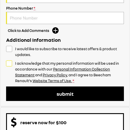
Phone Number
*
Click to Add Comments
Additional Information
I would like to subscribe to receive latest offers & product
updates.
I acknowledge that my personal information will be used in
accordance with our
Personal Information Collection
Statement
and
Privacy Policy
, and I agree to
Beecham
Renault's
Website Terms of Use.
*
submit
reserve now for $100