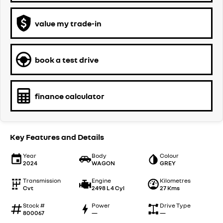
value my trade-in
book a test drive
finance calculator
Key Features and Details
Year
Body
Colour
2024
WAGON
GREY
Transmission
Engine
Kilometres
Cvt
2498 L 4 Cyl
27 Kms
Stock #
Power
Drive Type
800067
—
—