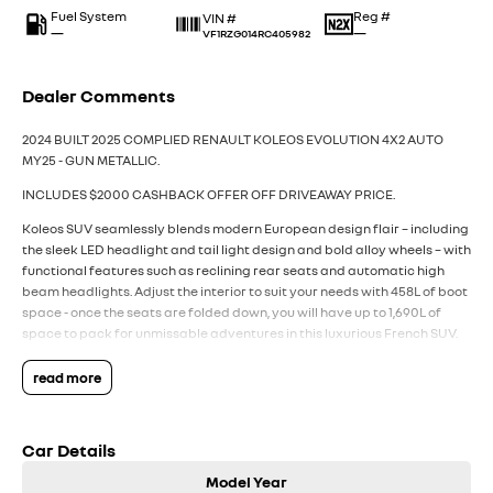
Fuel System
Reg #
VIN #
—
—
VF1RZG014RC405982
Dealer Comments
2024 BUILT 2025 COMPLIED RENAULT KOLEOS EVOLUTION 4X2 AUTO
MY25 - GUN METALLIC.
INCLUDES $2000 CASHBACK OFFER OFF DRIVEAWAY PRICE.
Koleos SUV seamlessly blends modern European design flair – including
the sleek LED headlight and tail light design and bold alloy wheels – with
functional features such as reclining rear seats and automatic high
beam headlights. Adjust the interior to suit your needs with 458L of boot
space - once the seats are folded down, you will have up to 1,690L of
space to pack for unmissable adventures in this luxurious French SUV.
All backed by Renault’s 7 Year Unlimited Kilometre Warranty, 5 Years of
24/7 Roadside Assistance, and 5 Capped Price Renault Services (every
read more
12 months or 30,000Km whichever first).
Packed with the latest technology and features from Renault,
Car Details
including:
- Powerful 2.5L 4 Cylinder Petrol Engine with efficient CVT transmission
Model Year
- Fuel Efficiency (8.1L/100km combined)