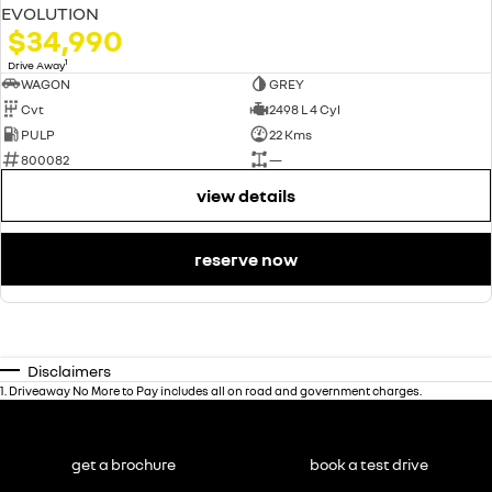
EVOLUTION
$34,990
1
Drive Away
WAGON
GREY
Cvt
2498 L 4 Cyl
PULP
22 Kms
800082
—
view details
reserve now
Disclaimers
1
.
Driveaway No More to Pay includes all on road and government charges.
get a brochure
book a test drive