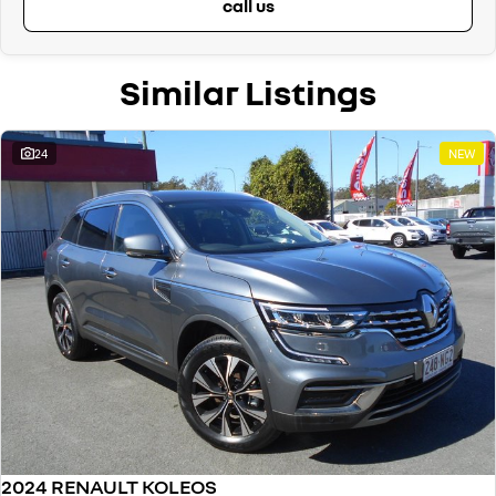
call us
- Automatic Dimming Rear View Mirror
- Automatic Folding Door Mirrors
- Spare Wheel – 17 Inch Steel
Similar Listings
- Heated Front Seats
- Black Leather Upholstery
- Sliding Armrest with closed storage & 2 rear air vents
- Reclining Rear Seats
24
NEW
- Rear Privacy Glass
- Front Chrome ‘Koleos’ Door Sill Plates
- Satin Grey Roof Rails
- Shark Fin Antenna
- Plus, 7 Year Unlimited Km Warranty & 5 Years 24/7 Roadside Assist!
Proudly Family Owned and Operated Queensland Renault Dealership,
celebrating our 39th Anniversary in June 2026. Call our friendly staff
today to arrange a test drive! We are just a short drive away for
Brisbane and Sunshine Coast drivers. Can't get to us? We can come to
you! We can also arrange competitive transport within QLD or even
interstate drivers, and we sell cars Australia-wide regularly.
2024 RENAULT KOLEOS