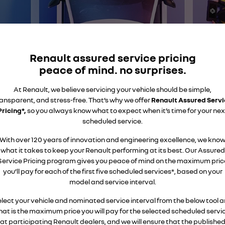
finance calculator
service
PARTS
NEW MASTER VAN
NEW MASTER VAN E-TECH
the aerovan
the aerovan
book a service online
parts
COMPANY
electric
warranty
accessories
contact us
Renault assured service pricing
NEW MASTER VAN E-TECH
the aerovan
peace of mind. no surprises.
roadside assistance
about us
hybrid
At Renault, we believe servicing your vehicle should be simple,
assured price servicing
ansparent, and stress-free. That’s why we offer
careers
Renault Assured Servi
SYMBIOZ
ARKANA HYBRID
Pricing*,
so you always know what to expect when it’s time for your nex
self-charging hybrid SUV
hybrid by nature
scheduled service.
With over 120 years of innovation and engineering excellence, we kno
what it takes to keep your Renault performing at its best. Our Assured
Service Pricing program gives you peace of mind on the maximum pric
you’ll pay for each of the first five scheduled services*, based on your
model and service interval.
lect your vehicle and nominated service interval from the below tool 
hat is the maximum price you will pay for the selected scheduled servi
at participating Renault dealers, and we will ensure that the publishe