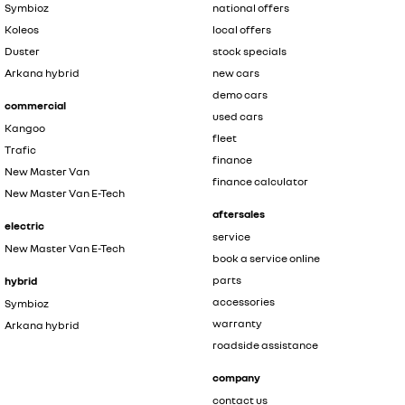
Symbioz
national offers
Koleos
local offers
Duster
stock specials
Arkana hybrid
new cars
demo cars
commercial
used cars
Kangoo
fleet
Trafic
finance
New Master Van
finance calculator
New Master Van E-Tech
aftersales
electric
service
New Master Van E-Tech
book a service online
parts
hybrid
accessories
Symbioz
warranty
Arkana hybrid
roadside assistance
company
contact us