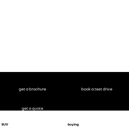
get a brochure
book a test drive
get a quote
SUV
buying