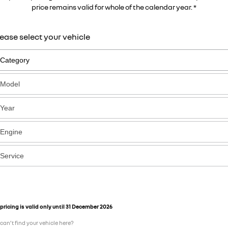
price remains valid for whole of the calendar year. *
ease select your vehicle
pricing is valid only until 31 December 2026
can’t find your vehicle here?