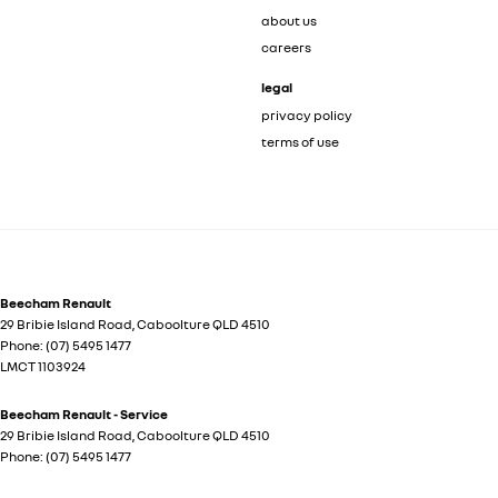
about us
careers
legal
privacy policy
terms of use
Beecham Renault
29 Bribie Island Road
,
Caboolture
QLD
4510
Phone:
(07) 5495 1477
LMCT 1103924
Beecham Renault - Service
29 Bribie Island Road
,
Caboolture
QLD
4510
Phone:
(07) 5495 1477