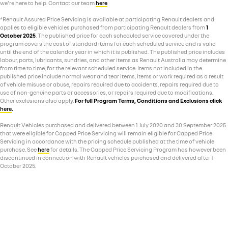
we're here to help. Contact our team
here
*Renault Assured Price Servicing is available at participating Renault dealers and
applies to eligible vehicles purchased from participating Renault dealers from
1
October 2025
. The published price for each scheduled service covered under the
program covers the cost of standard items for each scheduled service and is valid
until the end of the calendar year in which it is published. The published price includes
labour, parts, lubricants, sundries, and other items as Renault Australia may determine
from time to time, for the relevant scheduled service. Items not included in the
published price include normal wear and tear items, items or work required as a result
of vehicle misuse or abuse, repairs required due to accidents, repairs required due to
use of non-genuine parts or accessories, or repairs required due to modifications.
Other exclusions also apply.
For full Program Terms, Conditions and Exclusions click
here
.
Renault Vehicles purchased and delivered between 1 July 2020 and 30 September 2025
that were eligible for Capped Price Servicing will remain eligible for Capped Price
Servicing in accordance with the pricing schedule published at the time of vehicle
purchase. See
here
for details. The Capped Price Servicing Program has however been
discontinued in connection with Renault vehicles purchased and delivered after 1
October 2025.