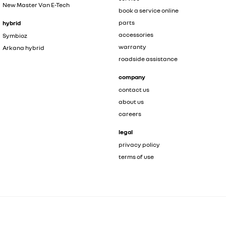
New Master Van E-Tech
book a service online
parts
hybrid
accessories
Symbioz
warranty
Arkana hybrid
roadside assistance
company
contact us
about us
careers
legal
privacy policy
terms of use