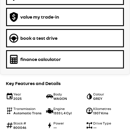
value my trade-in
book a test drive
finance calculator
Key Features and Details
Year
Body
Colour
2025
WAGON
GREY
Transmission
Engine
Kilometres
Automatic Trans
1333 L 4 Cyl
1307 Kms
Stock #
Power
Drive Type
800046
—
—