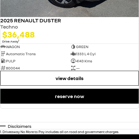
2025 RENAULT DUSTER
Techno
$36,488
1
Drive Away
WAGON
GREEN
Automatic Trans
1333 L 4 Cyl
PULP
4143 Kms
800044
—
view details
reserve now
Disclaimers
1
.
Driveaway No More to Pay includes all on road and government charges.