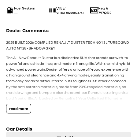
Fuel System
Reg #
VIN #
—
797QD2
VF1RJF012S0874741
Dealer Comments
2025 BUILT, 2026 COMPLIED RENAULT DUSTER TECHNO 1.3L TURBO 2WD
AUTO MY25 - SHADOW GREY
The All-New Renault Duster is a distinctive SUV that stands out with its
powerful and athletic lines, and modern front grille. With the mild hybrid
advanced powertrain, Duster offers a unique off-road experience with
a high ground clearance and 4x4 driving modes, easily transitioning
from easy roads to difficult terrain. Its toughness is further enhanced
by the anti-scratch materials, made from 20% recycled materials, on
the side wings and bumpers plus the stand-out Renault lettering on its
bold front grille. All backed by Renault’s 5 Year Unlimited Kilometre
Warranty, 5 Years of 24/7 Roadside Assistance, and 5 Capped Price
read more
Renault Services (every 12 months or 30,000Km whichever first).
Packed with the latest technology and features from Renault,
including:
Car Details
- Powerful 1.3L Turbo Petrol EDC 4 Cylinder 4x2 (7 Speed Auto
Transmission)