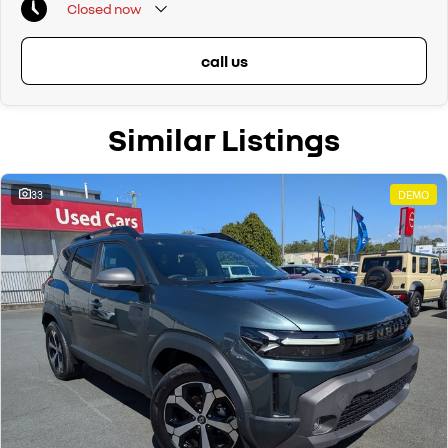
Closed
now
- Forward Collision Warning System (FCW)
- Cruise Control and Speed Limiter
- Electronic Stability Control
call us
- Emergency Brake Assist
- Rear Parking Sensors
- LED Headlights (low beam) and Halogen Headlights (high beam)
Similar Listings
- Rear Fog Light
- DAB+ Radio
- Bluetooth Phone Pairing with Audio Streaming
- 2 x 12 Volt Sockets – Front & Boot
33
DEMO
- Auto-Door Lock When Driving
- Hill Descent Control System
- Spare Wheel – 16 Inch Tyre
- Plus, 5 Year Unlimited Km Warranty & 5 Years 24/7 Roadside Assist!
Proudly Family Owned and Operated Queensland Renault Dealership,
celebrating our 39th Anniversary in June 2026. Call our friendly staff
today to arrange a test drive! We are just a short drive away for
Brisbane and Sunshine Coast drivers. Can't get to us? We can come to
you! We can also arrange competitive transport within QLD or even
interstate drivers, and we sell cars Australia-wide regularly.