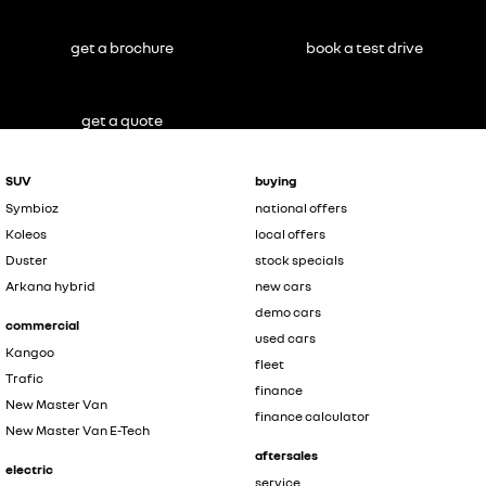
get a brochure
book a test drive
get a quote
SUV
buying
Symbioz
national offers
Koleos
local offers
Duster
stock specials
Arkana hybrid
new cars
demo cars
commercial
used cars
Kangoo
fleet
Trafic
finance
New Master Van
finance calculator
New Master Van E-Tech
aftersales
electric
service