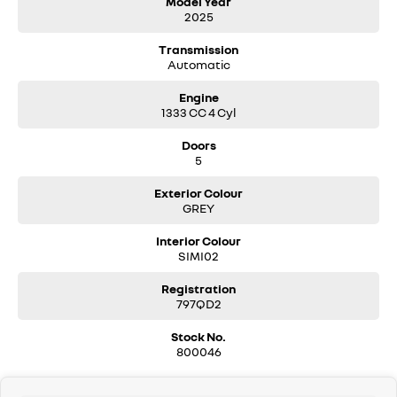
Model Year
2025
- Power 113kW / Torque 250Nm
- Fuel Efficiency (6.5L/100km combined)
Transmission
- Euro 6 Standard
Automatic
- Braked Towing 1500kg
- 10.1 Inch openR Multimedia Touchscreen with wireless Smartphone
Engine
Replication
1333 CC 4 Cyl
- Multi-view Camera
- Front & Side Parking Sensors
Doors
- Blind Spot Warning
5
- Automatic High/Low Beam
- Front Fog Lights
Exterior Colour
- Hands-Free Key Card
GREY
- Automatic ‘Walk Away’ Door Locking
- Electric Folding Door Mirrors
Interior Colour
- Split-level Boot Floor (4x2 only)
SIMI02
- Modular Roof Bars
- YouClip Points: Dashboard, to the right of screen, with smartphone
Registration
holder
797QD2
- Height-adjustable Front Passenger Seat
Stock No.
- Rear Privacy Glass
800046
- 7 Inch Colour Digital Cluster
- 18 Inch Diamond Cut ‘Exploration’ Two-Tone Alloy Wheels
- Anti-Scratch Body Protection