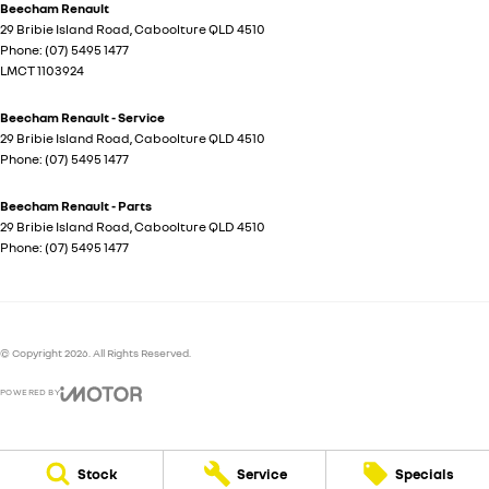
Beecham Renault
29 Bribie Island Road
,
Caboolture
QLD
4510
Phone:
(07) 5495 1477
LMCT 1103924
Beecham Renault - Service
29 Bribie Island Road
,
Caboolture
QLD
4510
Phone:
(07) 5495 1477
Beecham Renault - Parts
29 Bribie Island Road
,
Caboolture
QLD
4510
Phone:
(07) 5495 1477
© Copyright
2026
. All Rights Reserved.
POWERED BY
CMS Login
Visit iMotor
Stock
Service
Specials