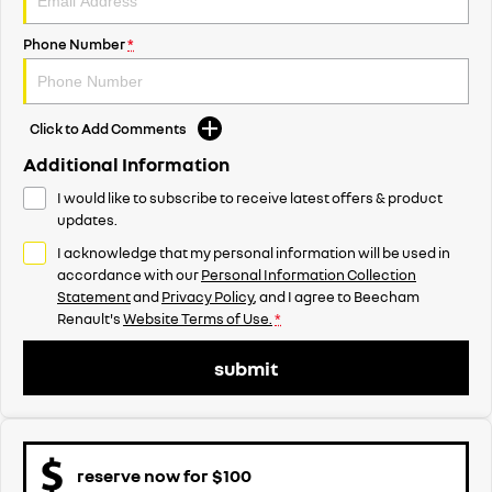
Phone Number
*
Click to Add Comments
Additional Information
I would like to subscribe to receive latest offers & product
updates.
I acknowledge that my personal information will be used in
accordance with our
Personal Information Collection
Statement
and
Privacy Policy
, and I agree to
Beecham
Renault's
Website Terms of Use.
*
submit
reserve now for $100