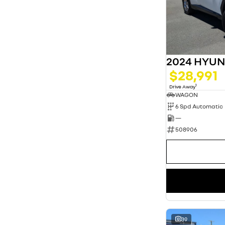
2024 HYU
$28,991
1
Drive Away
WAGON
6 Spd Automatic
—
508906
39