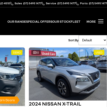
QLD 4510
Sales
(07) 5495 1477
Service
(07) 5495 1477
Parts
(07) 5495 1477
OUR RANGE
SPECIAL OFFERS
OUR STOCK
FLEET
MORE
Sort By
DEMO
32
USED
Barn Doors
2024 NISSAN X-TRAIL