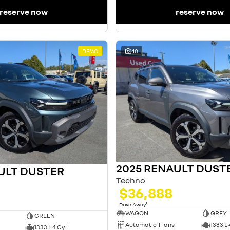
reserve now
reserve now
DEMO
40
2025 RENAULT DUST
ULT DUSTER
Techno
$36,888
1
Drive Away
WAGON
GREY
GREEN
Automatic Trans
1333 L 
1333 L 4 Cyl