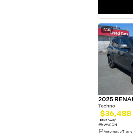
33
2025 RENA
Techno
$36,488
1
Drive Away
WAGON
Automatic Trans