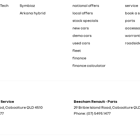
-Tech
Symbioz
national offers
service
Arkana hybrid
local offers
book a s
stock specials
parts
new cars
accesso
demo cars
warran
used cars
roadsid
fleet
finance
finance calculator
 Service
Beecham Renault - Parts
oad
,
Caboolture
QLD
4510
29 Bribie Island Road
,
Caboolture
QL
477
Phone:
(07) 5495 1477