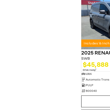
Includes 16 Inc
2025 REN
SWB
$45,888
1
Drive Away
VAN
Automatic Trans
PULP
800040