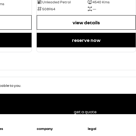
Unleaded Petrol
4540 Kms
Kms
508964
—
view details
reserve now
able to you.
get a quote
es
company
legal