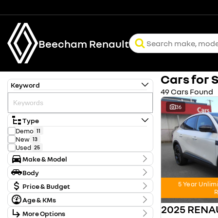
Beecham Renault
Cars for 
Keyword
49 Cars Found
36
Type
Demo
11
New
13
Used
25
Make & Model
Make
Body
FORD
1
Body Type
5 Year Unlim
HYUNDAI
Price & Budget
2
R
KIA
2
Age & KMs
Stock Specials
MITSUBISHI
1
2025 REN
Kilometres
NISSAN
12
More Options
Price
0 Kms - 128,371 Kms