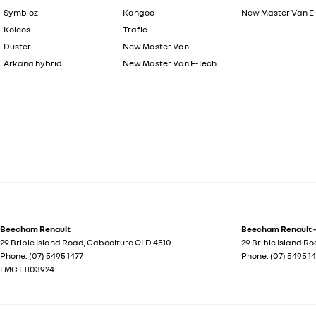
Symbioz
Kangoo
New Master Van E
Koleos
Trafic
Duster
New Master Van
Arkana hybrid
New Master Van E-Tech
Beecham Renault
Beecham Renault -
29 Bribie Island Road
,
Caboolture
QLD
4510
29 Bribie Island R
Phone:
(07) 5495 1477
Phone:
(07) 5495 1
LMCT 1103924