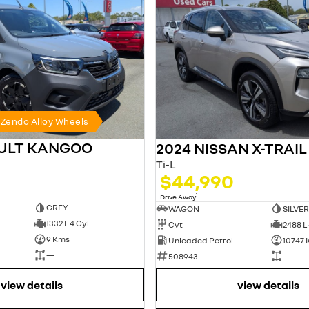
h Zendo Alloy Wheels
AULT KANGOO
2024 NISSAN X-TRAIL
Ti-L
$44,990
1
Drive Away
GREY
WAGON
SILVER
1332 L 4 Cyl
Cvt
2488 L 
9 Kms
Unleaded Petrol
10747
—
508943
—
view details
view details