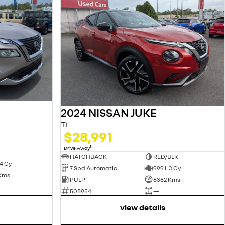
2024 NISSAN JUKE
Ti
$28,991
1
Drive Away
HATCHBACK
RED/BLK
4 Cyl
7 Spd Automatic
999 L 3 Cyl
 Kms
PULP
8382 Kms
508954
—
view details