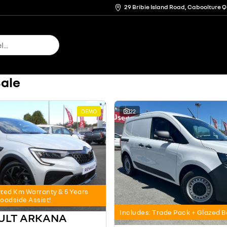
29 Bribie Island Road, Caboolture 
Sale
DEMO
22
ited Km Warranty & 5 Years
oadside Assist!
Includes: Trade Pack + Glazed 
AULT ARKANA