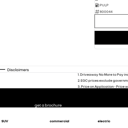
PULP
800044
Disclaimers
1
.
Driveaway No More to Pay inc
2
.
EGC prices exclude governme
3
.
Price on Application - Price w
get a brochure
SUV
commercial
electric