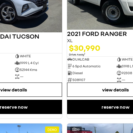
2021 FORD RANGER
NDAI TUCSON
XL
$30,990
1
Drive Away
WHITE
DUALCAB
WHITE
1999 L 4 Cyl
6 Spd Automatic
3198 L 
52144 Kms
Diesel
92308
—
508907
—
view details
view details
reserve now
reserve now
DEMO
39