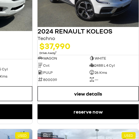
2024 RENAULT KOLEOS
Techno
$37,990
1
Drive Away
WAGON
WHITE
Cvt
2488 L 4 Cyl
5 Cyl
PULP
26 Kms
 Kms
800039
—
view details
reserve now
USED
27
USED