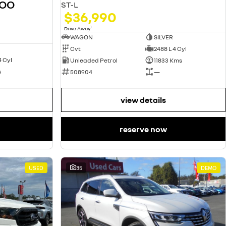
GOO
ST-L
$36,990
1
Drive Away
WAGON
SILVER
Cvt
2488 L 4 Cyl
4 Cyl
Unleaded Petrol
11833 Kms
s
508904
—
view details
reserve now
USED
35
DEMO