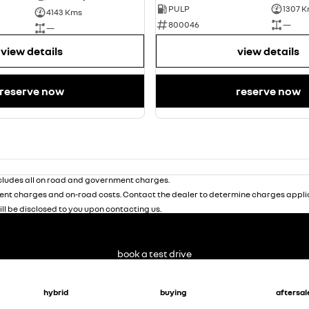
PULP
1307 
4143 Kms
800046
—
—
view details
view details
reserve now
reserve now
ludes all on road and government charges.
nt charges and on-road costs. Contact the dealer to determine charges applic
ill be disclosed to you upon contacting us.
book a test drive
hybrid
buying
aftersal