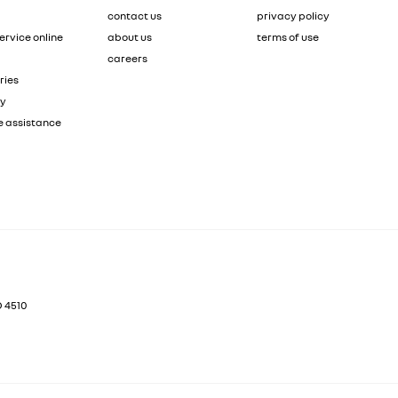
contact us
privacy policy
ervice online
about us
terms of use
careers
ries
ty
e assistance
D
4510