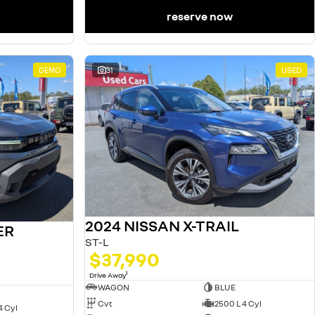
reserve now
DEMO
31
USED
2024 NISSAN X-TRAIL
ER
ST-L
$37,990
1
Drive Away
WAGON
BLUE
Cvt
2500 L 4 Cyl
4 Cyl