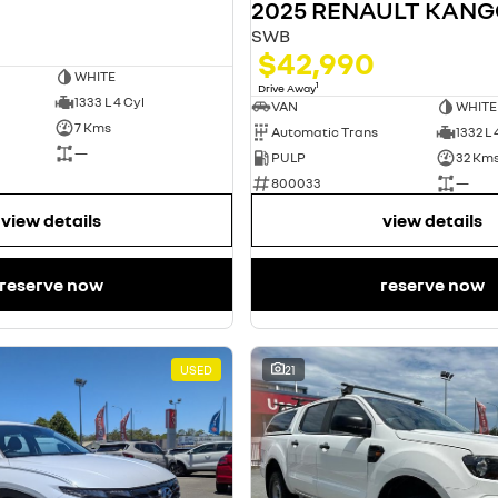
2025 RENAULT KAN
SWB
$42,990
WHITE
1
Drive Away
1333 L 4 Cyl
VAN
WHITE
7 Kms
Automatic Trans
1332 L 
—
PULP
32 Km
800033
—
view details
view details
reserve now
reserve now
USED
21