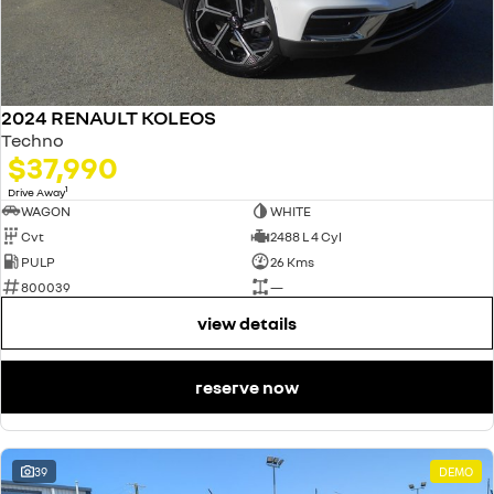
2024 RENAULT KOLEOS
Techno
$37,990
1
Drive Away
WAGON
WHITE
Cvt
2488 L 4 Cyl
PULP
26 Kms
800039
—
view details
reserve now
39
DEMO