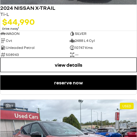
2024 NISSAN X-TRAIL
Ti-L
$44,990
1
Drive Away
WAGON
SILVER
Cvt
2488 L 4 Cyl
Unleaded Petrol
10747 Kms
508943
—
view details
reserve now
27
USED