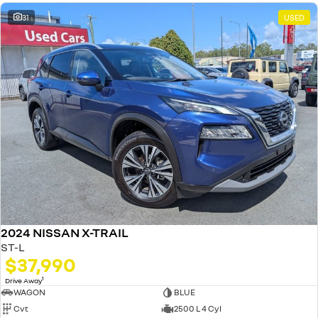
31
USED
2024 NISSAN X-TRAIL
ST-L
$37,990
1
Drive Away
WAGON
BLUE
Cvt
2500 L 4 Cyl