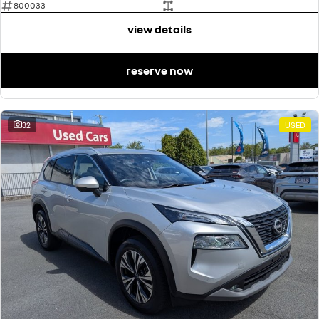
800033
—
view details
reserve now
32
USED