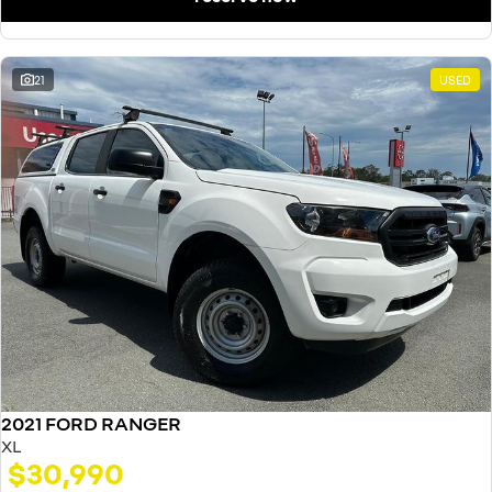
21
USED
2021 FORD RANGER
XL
$30,990