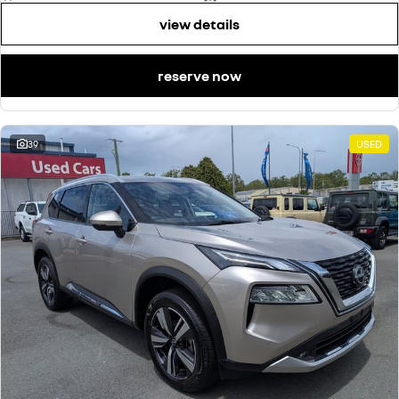
view details
reserve now
39
USED