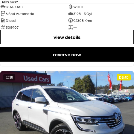
1
Drive Away
DUALCAB
WHITE
6 Spd Automatic
3198 L 5 Cyl
Diesel
92308 Kms
508907
—
view details
reserve now
35
DEMO