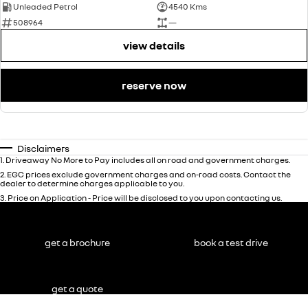
Unleaded Petrol
4540 Kms
508964
—
view details
reserve now
Disclaimers
1
.
Driveaway No More to Pay includes all on road and government charges.
2
.
EGC prices exclude government charges and on-road costs. Contact the
dealer to determine charges applicable to you.
3
.
Price on Application - Price will be disclosed to you upon contacting us.
get a brochure
book a test drive
get a quote