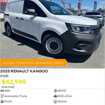
Includes: Trade Pack + Glazed Barn Doors
2025 RENAULT KANGOO
SWB
$42,990
1
Drive Away
VAN
WHITE
Automatic Trans
1332 L 4 Cyl
PULP
32 Kms