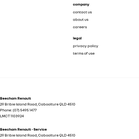
company
contact us
about us
careers
legal
privacy policy
terms of use
Beecham Renault
29 Bribie Island Road
,
Caboolture
QLD
4510
Phone:
(07) 5495 1477
LMCT 1103924
Beecham Renault - Service
29 Bribie Island Road
,
Caboolture
QLD
4510