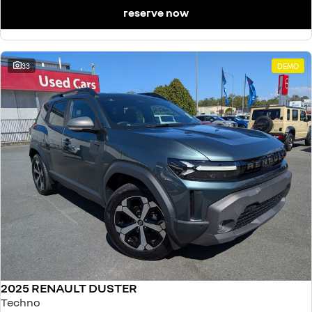
reserve now
33
DEMO
2025 RENAULT DUSTER
Techno