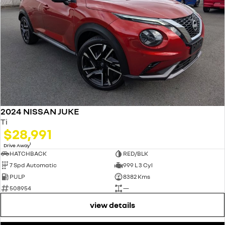
2024 NISSAN JUKE
Ti
$28,991
1
Drive Away
HATCHBACK
RED/BLK
7 Spd Automatic
999 L 3 Cyl
PULP
8382 Kms
508954
—
view details