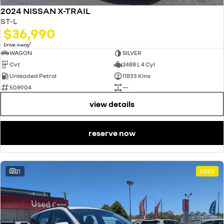
2024 NISSAN X-TRAIL
ST-L
$36,990
1
Drive Away
WAGON
SILVER
Cvt
2488 L 4 Cyl
Unleaded Petrol
11833 Kms
508904
—
view details
reserve now
21
USED