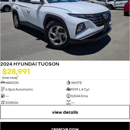
2024 HYUNDAI TUCSON
$28,991
1
Drive Away
WAGON
WHITE
6 Spd Automatic
1999 L 4 Cyl
—
52144 Kms
508906
—
view details
reserve now