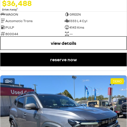
$36,488
1
Drive Away
WAGON
GREEN
Automatic Trans
1333 L 4 Cyl
PULP
4143 Kms
800044
—
view details
reserve now
40
DEMO