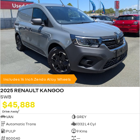
Includes 16 Inch Zendo Alloy Wheels
2025 RENAULT KANGOO
SWB
$45,888
1
Drive Away
VAN
GREY
Automatic Trans
1332 L 4 Cyl
PULP
9 Kms
800040
—