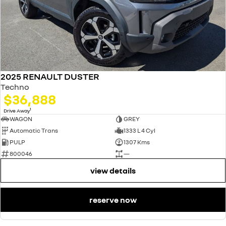
2025 RENAULT DUSTER
Techno
$36,888
1
Drive Away
WAGON
GREY
Automatic Trans
1333 L 4 Cyl
PULP
1307 Kms
800046
—
view details
reserve now