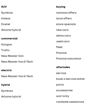
SUV
buying
Symbioz
national offers
Koleos
local offers
Duster
stock specials
Arkana hybrid
new cars
demo cars
commercial
used cars
Kangoo
fleet
Trafic
finance
New Master Van
finance calculator
New Master Van E-Tech
aftersales
electric
service
New Master Van E-Tech
book a service online
parts
hybrid
accessories
Symbioz
warranty
Arkana hybrid
roadside assistance