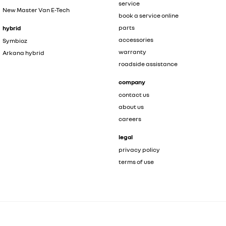
service
New Master Van E-Tech
book a service online
parts
hybrid
accessories
Symbioz
warranty
Arkana hybrid
roadside assistance
company
contact us
about us
careers
legal
privacy policy
terms of use