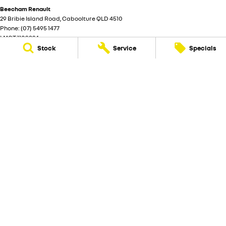
Beecham Renault
29 Bribie Island Road
,
Caboolture
QLD
4510
Phone:
(07) 5495 1477
LMCT 1103924
Stock
Service
Specials
Beecham Renault - Service
29 Bribie Island Road
,
Caboolture
QLD
4510
Phone:
(07) 5495 1477
Beecham Renault - Parts
29 Bribie Island Road
,
Caboolture
QLD
4510
Phone:
(07) 5495 1477
© Copyright
2026
. All Rights Reserved.
POWERED BY
CMS Login
Visit iMotor