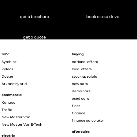
get a brochure
book a test drive
get a quote
SUV
buying
Symbioz
national offers
Koleos
local offers
Duster
stock specials
Arkana hybrid
new cars
demo cars
commercial
used cars
Kangoo
fleet
Trafic
finance
New Master Van
finance calculator
New Master Van E-Tech
aftersales
electric