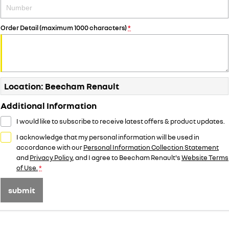
Order Detail (maximum 1000 characters)
*
Location: Beecham Renault
Additional Information
I would like to subscribe to receive latest offers & product updates.
I acknowledge that my personal information will be used in
accordance with our
Personal Information Collection Statement
and
Privacy Policy
, and I agree to
Beecham Renault's
Website Terms
of Use.
*
submit