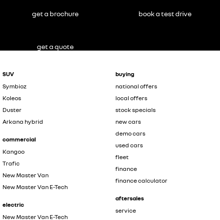
get a brochure
book a test drive
get a quote
SUV
buying
Symbioz
national offers
Koleos
local offers
Duster
stock specials
Arkana hybrid
new cars
demo cars
commercial
used cars
Kangoo
fleet
Trafic
finance
New Master Van
finance calculator
New Master Van E-Tech
aftersales
electric
service
New Master Van E-Tech