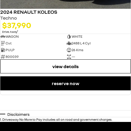
2024 RENAULT KOLEOS
Techno
$37,990
1
Drive Away
WAGON
WHITE
Cvt
2488 L 4 Cyl
PULP
26 Kms
800039
—
view details
reserve now
Disclaimers
1
.
Driveaway No More to Pay includes all on road and government charges.