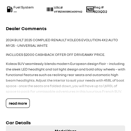
Fuel System
Reg #
VIN #
—
823QD2
VF1RZG013RC405942
Dealer Comments
2024 BUILT 2025 COMPLIED RENAULT KOLEOS EVOLUTION 4X2 AUTO
MY25 - UNIVERSAL WHITE
INCLUDES $2000 CASHBACK OFFER OFF DRIVEAWAY PRICE.
Koleos SUV seamlessly blends modern European design flair – including
the sleek LED headlight and tail light design and bold alloy wheels – with
functional features such as reclining rear seats and automatic high
beam headlights. Adjust the interior to suit your needs with 458L of boot
space - once the seats are folded down, you will have up to 1,690L of
space to pack for unmissable adventures in this luxurious French SUV.
All backed by Renault’s 7 Year Unlimited Kilometre Warranty, 5 Years of
24/7 Roadside Assistance, and 5 Capped Price Renault Services (every
read more
12 months or 30,000Km whichever first).
Packed with the latest technology and features from Renault,
Car Details
including:
- Powerful 2.5L 4 Cylinder Petrol Engine with efficient CVT transmission
Model Year