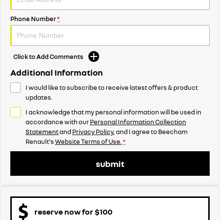
Phone Number
*
Click to Add Comments
Additional Information
I would like to subscribe to receive latest offers & product
updates.
I acknowledge that my personal information will be used in
accordance with our
Personal Information Collection
Statement
and
Privacy Policy
, and I agree to
Beecham
Renault's
Website Terms of Use.
*
submit
reserve now for $100