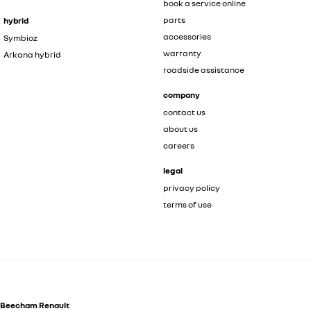
book a service online
parts
hybrid
accessories
Symbioz
warranty
Arkana hybrid
roadside assistance
company
contact us
about us
careers
legal
privacy policy
terms of use
Beecham Renault