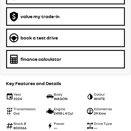
value my trade-in
book a test drive
finance calculator
Key Features and Details
Year
Body
Colour
2024
WAGON
WHITE
Transmission
Engine
Kilometres
Cvt
2498 L 4 Cyl
29 Kms
Stock #
Power
Drive Type
800066
—
—