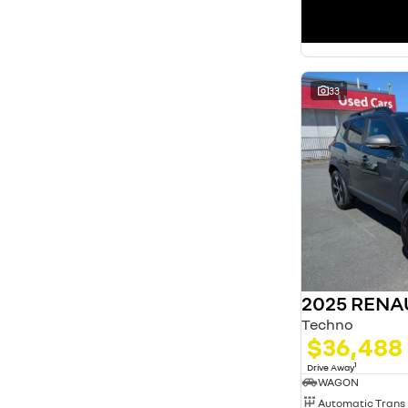
33
2025 RENA
Techno
$36,488
1
Drive Away
WAGON
Automatic Trans