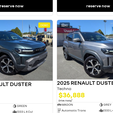
reserve now
reserve now
DEMO
40
2025 RENAULT DUST
ULT DUSTER
Techno
$36,888
1
Drive Away
WAGON
GREY
GREEN
Automatic Trans
1333 L 
1333 L 4 Cyl