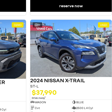
reserve now
DEMO
31
USED
2024 NISSAN X-TRAIL
ER
ST-L
$37,990
1
Drive Away
WAGON
BLUE
Cvt
2500 L 4 Cyl
4 Cyl