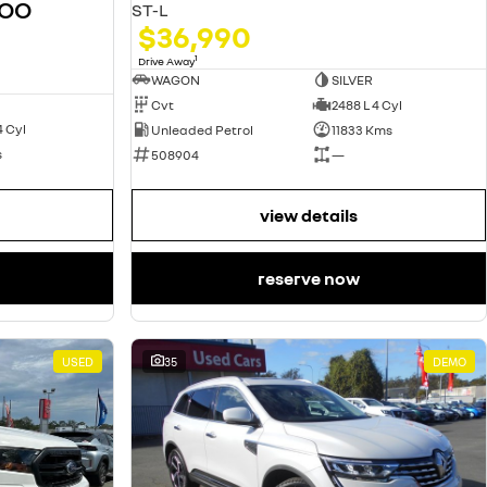
GOO
ST-L
$36,990
1
Drive Away
WAGON
SILVER
Cvt
2488 L 4 Cyl
4 Cyl
Unleaded Petrol
11833 Kms
s
508904
—
view details
reserve now
USED
35
DEMO