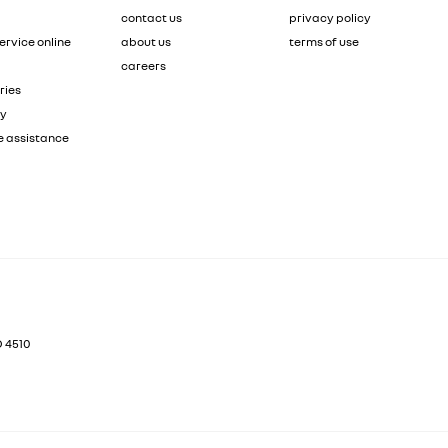
contact us
privacy policy
ervice online
about us
terms of use
careers
ries
ty
e assistance
D
4510