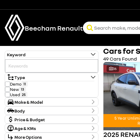
Beecham Renault
Cars for 
Keyword
49 Cars Found
36
Type
Demo
11
New
13
Used
25
Make & Model
Make
Body
FORD
1
Body Type
5 Year Unlim
HYUNDAI
Price & Budget
2
R
KIA
2
Age & KMs
Stock Specials
MITSUBISHI
1
2025 REN
Kilometres
NISSAN
12
More Options
Price
0 Kms - 128,371 Kms