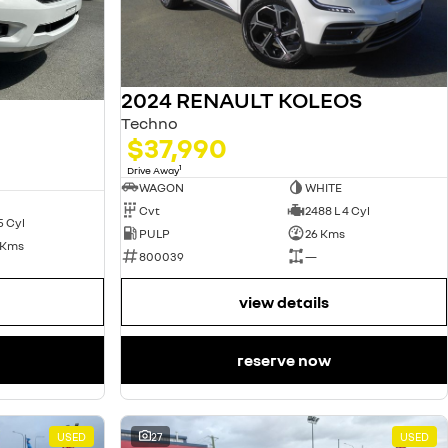
2024 RENAULT KOLEOS
Techno
$37,990
1
Drive Away
WAGON
WHITE
Cvt
2488 L 4 Cyl
5 Cyl
PULP
26 Kms
 Kms
800039
—
view details
reserve now
USED
27
USED