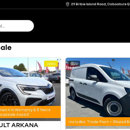
29 Bribie Island Road, Caboolture 
Sale
DEMO
22
ited Km Warranty & 5 Years
oadside Assist!
Includes: Trade Pack + Glazed 
AULT ARKANA