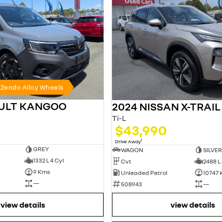
h Zendo Alloy Wheels
AULT KANGOO
2024 NISSAN X-TRAIL
Ti-L
$43,990
1
Drive Away
GREY
WAGON
SILVER
1332 L 4 Cyl
Cvt
2488 L 
9 Kms
Unleaded Petrol
10747
—
508943
—
view details
view details