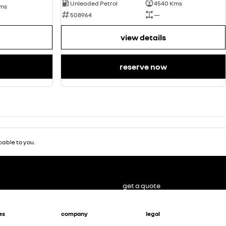
Unleaded Petrol
4540 Kms
Kms
508964
—
view details
reserve now
able to you.
get a quote
es
company
legal