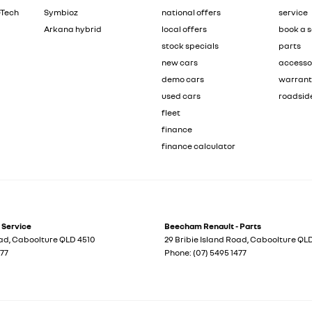
-Tech
Symbioz
national offers
service
Arkana hybrid
local offers
book a s
stock specials
parts
new cars
accesso
demo cars
warran
used cars
roadsid
fleet
finance
finance calculator
 Service
Beecham Renault - Parts
oad
,
Caboolture
QLD
4510
29 Bribie Island Road
,
Caboolture
QL
477
Phone:
(07) 5495 1477