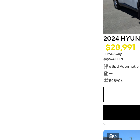
2024 HYU
$28,991
1
Drive Away
WAGON
6 Spd Automatic
—
508906
39