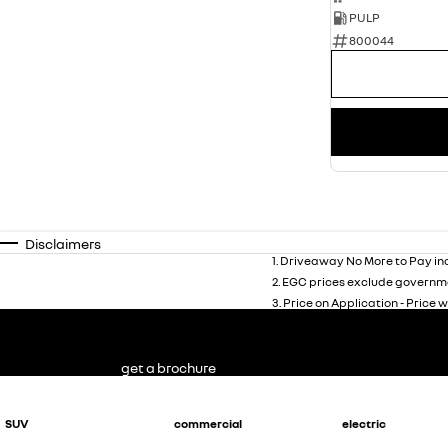
PULP
800044
Disclaimers
1
.
Driveaway No More to Pay inc
2
.
EGC prices exclude governme
3
.
Price on Application - Price w
get a brochure
SUV
commercial
electric