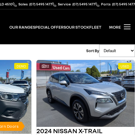
QLD 4510
Sales
(07) 5495 1477
Service
(07) 5495 1477
Parts
(07) 5495 1477
OUR RANGE
SPECIAL OFFERS
OUR STOCK
FLEET
MORE
Sort By
DEMO
32
USED
Barn Doors
2024 NISSAN X-TRAIL