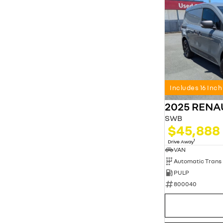
Includes 16 Inc
2025 REN
SWB
$45,888
1
Drive Away
VAN
Automatic Trans
PULP
800040