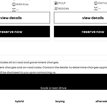
PULP
1307 
4143 Kms
800046
—
—
view details
view details
reserve now
reserve now
ludes all on road and government charges.
nt charges and on-road costs. Contact the dealer to determine charges applic
ill be disclosed to you upon contacting us.
book a test drive
hybrid
buying
aftersal