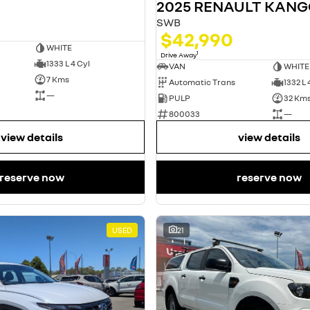
2025 RENAULT KAN
SWB
$42,990
WHITE
1
Drive Away
1333 L 4 Cyl
VAN
WHITE
7 Kms
Automatic Trans
1332 L 
—
PULP
32 Km
800033
—
view details
view details
reserve now
reserve now
USED
21