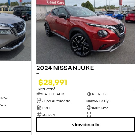
2024 NISSAN JUKE
Ti
$28,991
1
Drive Away
HATCHBACK
RED/BLK
4 Cyl
7 Spd Automatic
999 L 3 Cyl
 Kms
PULP
8382 Kms
508954
—
view details