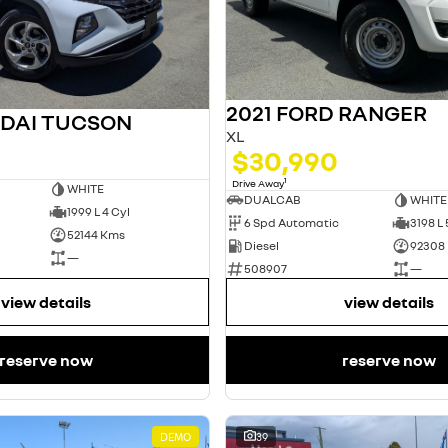
2021 FORD RANGER
NDAI TUCSON
XL
$30,990
1
Drive Away
WHITE
DUALCAB
WHITE
1999 L 4 Cyl
6 Spd Automatic
3198 L 
52144 Kms
Diesel
92308
—
508907
—
view details
view details
reserve now
reserve now
DEMO
39