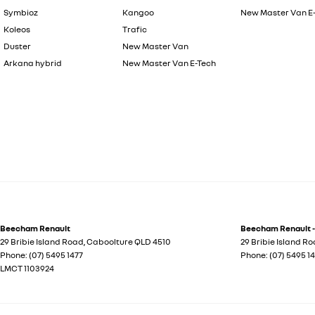
Symbioz
Kangoo
New Master Van E
Koleos
Trafic
Duster
New Master Van
Arkana hybrid
New Master Van E-Tech
Beecham Renault
Beecham Renault -
29 Bribie Island Road
,
Caboolture
QLD
4510
29 Bribie Island R
Phone:
(07) 5495 1477
Phone:
(07) 5495 1
LMCT 1103924