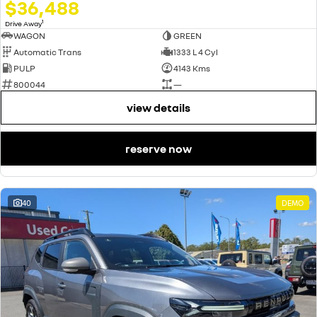
$36,488
1
Drive Away
WAGON
GREEN
Automatic Trans
1333 L 4 Cyl
PULP
4143 Kms
800044
—
view details
reserve now
40
DEMO