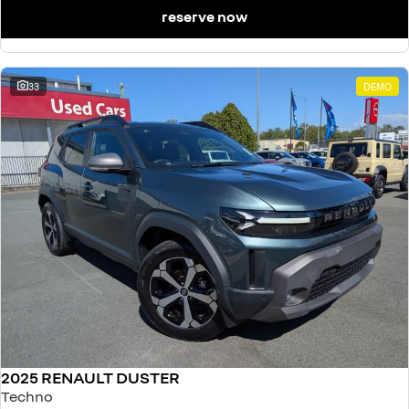
reserve now
33
DEMO
2025 RENAULT DUSTER
Techno