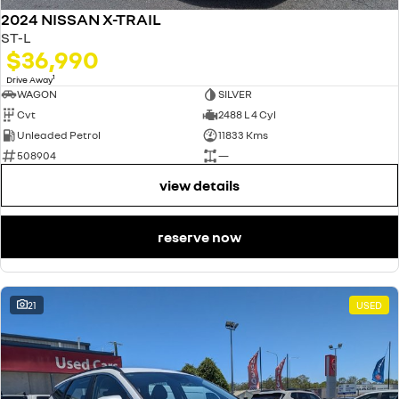
2024 NISSAN X-TRAIL
ST-L
$36,990
1
Drive Away
WAGON
SILVER
Cvt
2488 L 4 Cyl
Unleaded Petrol
11833 Kms
508904
—
view details
reserve now
21
USED