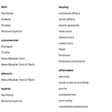
SUV
buying
Symbioz
national offers
Koleos
local offers
Duster
stock specials
Arkana hybrid
new cars
demo cars
commercial
used cars
Kangoo
fleet
Trafic
finance
New Master Van
finance calculator
New Master Van E-Tech
aftersales
electric
service
New Master Van E-Tech
book a service online
parts
hybrid
accessories
Symbioz
warranty
Arkana hybrid
roadside assistance