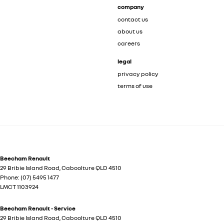
company
contact us
about us
careers
legal
privacy policy
terms of use
Beecham Renault
29 Bribie Island Road
,
Caboolture
QLD
4510
Phone:
(07) 5495 1477
LMCT 1103924
Beecham Renault - Service
29 Bribie Island Road
,
Caboolture
QLD
4510