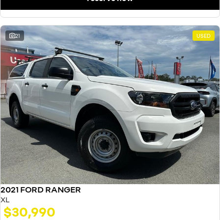
21
USED
2021 FORD RANGER
XL
$30,990