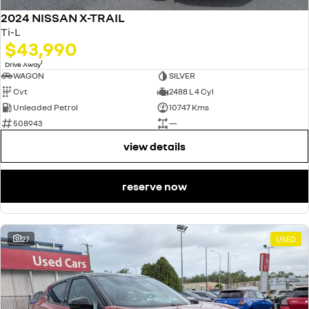
2024 NISSAN X-TRAIL
Ti-L
$43,990
1
Drive Away
WAGON
SILVER
Cvt
2488 L 4 Cyl
Unleaded Petrol
10747 Kms
508943
—
view details
reserve now
27
USED