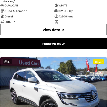
1
Drive Away
DUALCAB
WHITE
6 Spd Automatic
3198 L 5 Cyl
Diesel
92308 Kms
508907
—
view details
reserve now
35
DEMO