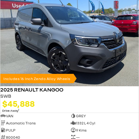
Includes 16 Inch Zendo Alloy Wheels
2025 RENAULT KANGOO
SWB
$45,888
1
Drive Away
VAN
GREY
Automatic Trans
1332 L 4 Cyl
PULP
9 Kms
800040
—