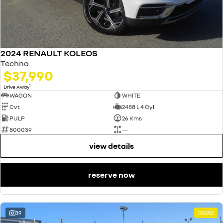
2024 RENAULT KOLEOS
Techno
$37,990
1
Drive Away
WAGON
WHITE
Cvt
2488 L 4 Cyl
PULP
26 Kms
800039
—
view details
reserve now
39
DEMO