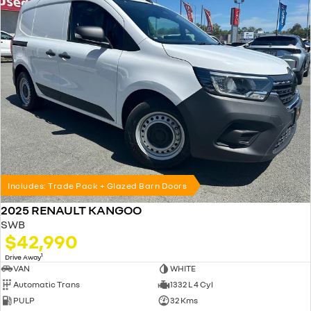
Includes: Trade Pack + Glazed Barn Doors
2025 RENAULT KANGOO
SWB
$42,990
1
Drive Away
VAN
WHITE
Automatic Trans
1332 L 4 Cyl
PULP
32 Kms