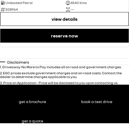
Unleaded Petrol
4540 Kms
508964
—
view details
reserve now
Disclaimers
1
.
Driveaway No More to Pay includes all on road and government charges.
2
.
EGC prices exclude government charges and on-road costs. Contact the
dealer to determine charges applicable to you.
3
.
Price on Application - Price will be disclosed to you upon contacting us.
get a brochure
book a test drive
get a quote