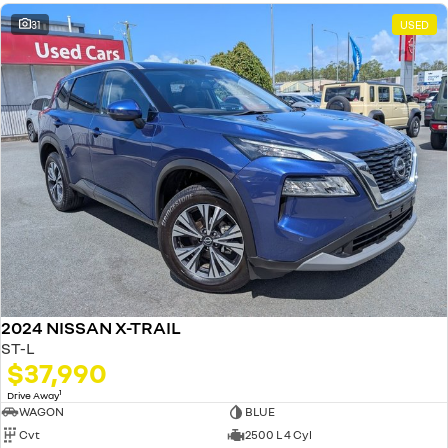
31
USED
2024 NISSAN X-TRAIL
ST-L
$37,990
1
Drive Away
WAGON
BLUE
Cvt
2500 L 4 Cyl