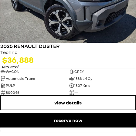
2025 RENAULT DUSTER
Techno
$36,888
1
Drive Away
WAGON
GREY
Automatic Trans
1333 L 4 Cyl
PULP
1307 Kms
800046
—
view details
reserve now