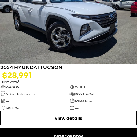
2024 HYUNDAI TUCSON
$28,991
1
Drive Away
WAGON
WHITE
6 Spd Automatic
1999 L 4 Cyl
—
52144 Kms
508906
—
view details
reserve now