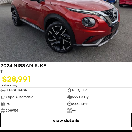
2024 NISSAN JUKE
Ti
$28,991
1
Drive Away
HATCHBACK
RED/BLK
7 Spd Automatic
999 L 3 Cyl
PULP
8382 Kms
508954
—
view details