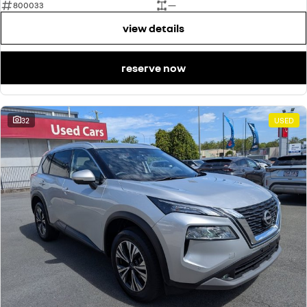
800033
—
view details
reserve now
32
USED