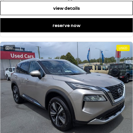
view details
reserve now
39
USED