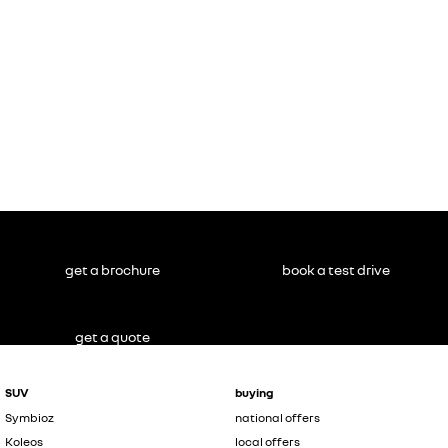
get a brochure
book a test drive
get a quote
SUV
buying
Symbioz
national offers
Koleos
local offers