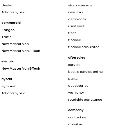
Duster
stock specials
Arkana hybrid
new cars
demo cars
commercial
used cars
Kangoo
fleet
Trafic
finance
New Master Van
finance calculator
New Master Van E-Tech
aftersales
electric
service
New Master Van E-Tech
book a service online
parts
hybrid
accessories
Symbioz
warranty
Arkana hybrid
roadside assistance
company
contact us
about us