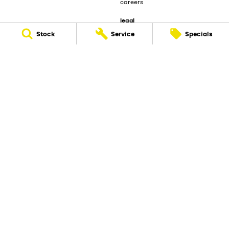
careers
legal
privacy policy
Stock
Service
Specials
terms of use
Beecham Renault
29 Bribie Island Road
,
Caboolture
QLD
4510
Phone:
(07) 5495 1477
LMCT 1103924
Beecham Renault - Service
29 Bribie Island Road
,
Caboolture
QLD
4510
Phone:
(07) 5495 1477
Beecham Renault - Parts
29 Bribie Island Road
,
Caboolture
QLD
4510