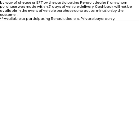
by way of cheque or EFT by the participating Renault dealer from whom
purchase was made within 21 days of vehicle delivery. Cashback will not be
available in the event of vehicle purchase contract termination by the
customer.
*^Available at participating Renault dealers. Private buyers only.