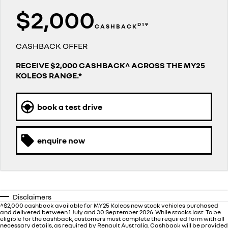
finance calculator
service
PARTS
$2,000
NEW MASTER VAN
NEW MASTER VAN E-TECH
the aerovan
the aerovan
D19
CASHBACK
book a service online
parts
COMPANY
electric
CASHBACK OFFER
warranty
accessories
contact us
NEW MASTER VAN E-TECH
RECEIVE $2,000 CASHBACK^ ACROSS THE MY25
the aerovan
KOLEOS RANGE.*
roadside assistance
about us
hybrid
assured price servicing
careers
book a test drive
SYMBIOZ
ARKANA HYBRID
self-charging hybrid SUV
hybrid by nature
enquire now
Disclaimers
^$2,000 cashback available for MY25 Koleos new stock vehicles purchased
and delivered between 1 July and 30 September 2026. While stocks last. To be
eligible for the cashback, customers must complete the required form with all
necessary details, as required by Renault Australia. Cashback will be provided