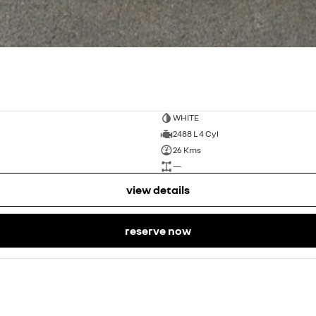
WHITE
2488 L 4 Cyl
26 Kms
—
view details
reserve now