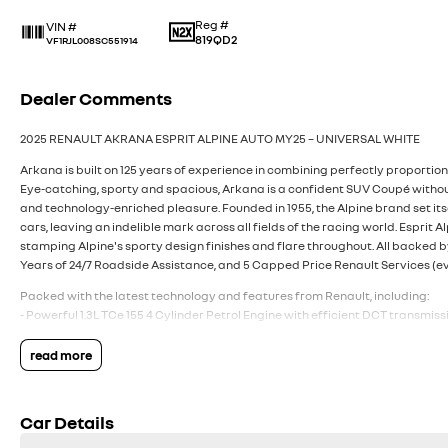
Reg #
VIN #
819QD2
VF1RJL008SC551914
Dealer Comments
2025 RENAULT AKRANA ESPRIT ALPINE AUTO MY25 – UNIVERSAL WHITE
Arkana is built on 125 years of experience in combining perfectly proporti
Eye-catching, sporty and spacious, Arkana is a confident SUV Coupé without
and technology-enriched pleasure. Founded in 1955, the Alpine brand set itse
cars, leaving an indelible mark across all fields of the racing world. Esprit A
stamping Alpine's sporty design finishes and flare throughout. All backed b
Years of 24/7 Roadside Assistance, and 5 Capped Price Renault Services (e
Packed with the latest technology and features from Renault, including:
- Powerful 1.3L TCe 155 4 Cylinder Petrol Engine with efficient DCT transmiss
- Fuel Efficiency 5.9L/100km (combined cycle)
- Euro 6 Rated
read more
- 19 Inch ‘Elixir’ Two-Tone Diamond Cut Alloy Wheels
- Gun Metal Grey F1-inspired Blade, Front & Rear Skid Plates & Lower Door Pr
- ‘esprit Alpine’ Badge on Side Wing Decoration
Car Details
- 5 Star ANCAP Safety Rating
- Multi-Sense with 3 driving modes (My Sense, Sport & ECO)