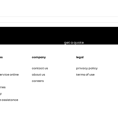
get a quote
es
company
legal
contact us
privacy policy
ervice online
about us
terms of use
careers
ries
ty
e assistance