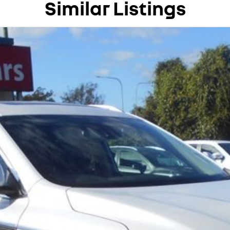
Similar Listings