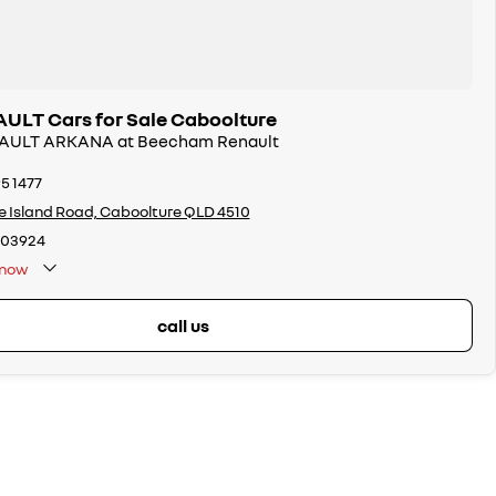
LT Cars for Sale Caboolture
ENAULT ARKANA at Beecham Renault
95 1477
ie Island Road, Caboolture QLD 4510
103924
now
call us