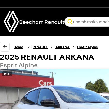
Beecham Renault
Demo
RENAULT
ARKANA
Esprit Alpine
2025 RENAULT ARKANA
Esprit Alpine
36