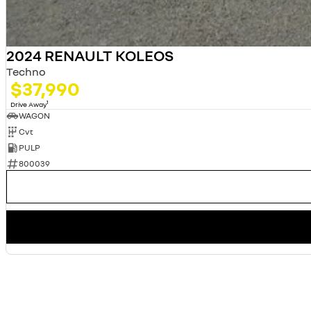
2024 RENAULT KOLEOS
Techno
$37,990
1
Drive Away
WAGON
Cvt
PULP
800039