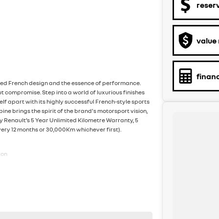
reser
value
finan
oned French design and the essence of performance.
 compromise. Step into a world of luxurious finishes
lf apart with its highly successful French-style sports
lpine brings the spirit of the brand's motorsport vision,
y Renault’s 5 Year Unlimited Kilometre Warranty, 5
very 12 months or 30,000Km whichever first).
ion
otection Strip