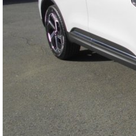
- Electric Driver & Front Passenger Seats with Electric Lumbar Adjustment f
- Heated Front Seats
- Dark Grey Roof Lining
- Alloy Sport Pedals
- Dual Glossy Black Exhaust Tips
- Black ‘ARKANA’ rear name plate
- Plus, 5 Year Unlimited Km Warranty & 5 Years 24/7 Roadside Assist!
Proudly Family Owned and Operated Queensland Renault Dealership, celebra
friendly staff today to arrange a test drive! We are just a short drive away
us? We can come to you! We can also arrange competitive transport within Q
Australia-wide regularly.