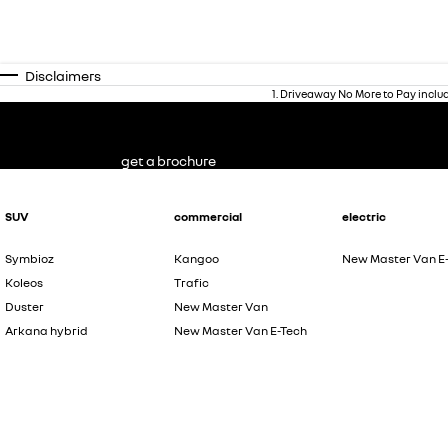
Disclaimers
1
.
Driveaway No More to Pay inclu
get a brochure
SUV
commercial
electric
Symbioz
Kangoo
New Master Van E
Koleos
Trafic
Duster
New Master Van
Arkana hybrid
New Master Van E-Tech