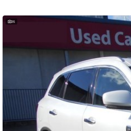
- Driver Attention Alert
- Safe Distance Warning
- Adaptive Cruise Control with Stop & Go
- Blind Spot Warning
35
- Front, Rear, and Side Sensors
- Hands-free Key Card
- Automatic ‘Walk Away’ Door Locking
- Automatic high/low beam
- Electric Parking Brake with Auto-Hold
- Electric Folding Door Mirrors
- Automatic Climate Control with Air Purifier
- Black Shark Fin Antenna
- Rear Privacy Glass
- Frameless Automatic-dimming Rear View Mirror
- ‘esprit Alpine’ Front Door Sill Plates
- LED Pure Vision Headlights
- C-Shaped LED Daytime Running Lights (DRLs)
- LED Sweeping Tail Lights
- Rear Fog Light
- DAB+ Radio
- Bluetooth Phone Pairing with Audio Streaming
- Push Button Start
- Automatic Windscreen Wipers with Rain Sensor
- Spare Wheel – space saver