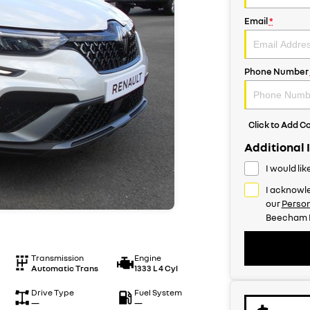
Email
*
Phone Number
Click to Add 
Additional 
I would li
I acknowle
our
Person
Beecham R
Transmission
Engine
Automatic Trans
1333 L 4 Cyl
Drive Type
Fuel System
—
—