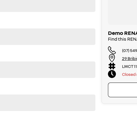
ng
hing
Demo RENAU
Find this R
(07) 54
29 Brib
LMCT 1
Closed
ection