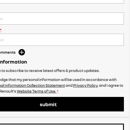
*
Comments
Information
ke to subscribe to receive latest offers & product updates.
dge that my personal information will be used in accordance with
al Information Collection Statement
and
Privacy Policy
, and I agree to
enault's
Website Terms of Use.
*
submit