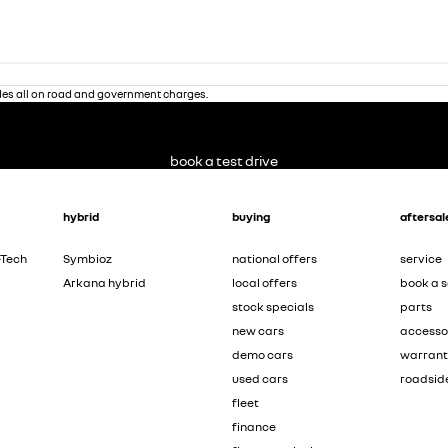
des all on road and government charges.
book a test drive
hybrid
buying
aftersal
-Tech
Symbioz
national offers
service
Arkana hybrid
local offers
book a s
stock specials
parts
new cars
accesso
demo cars
warran
used cars
roadsid
fleet
finance