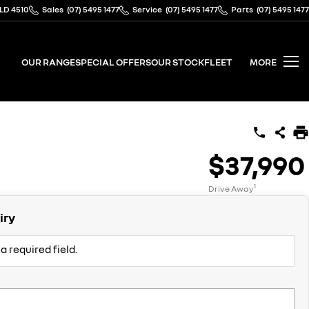
QLD 4510
Sales
(07) 5495 1477
Service
(07) 5495 1477
Parts
(07) 5495 1477
OUR RANGE
SPECIAL OFFERS
OUR STOCK
FLEET
MORE
$37,990
1
Drive Away
iry
a required field.