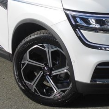
or Driver
ting our 38th Anniversary in June 2025. Call our
 for Brisbane and Sunshine Coast drivers. Can't get to
LD or even interstate drivers, and we sell cars