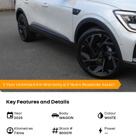
5 Year Unlimited Km Warranty & 5 Years Roadside Assist!
Key Features and Details
Year
Body
Colour
2025
WAGON
WHITE
Kilometres
Stock #
Power
7 Kms
800019
—