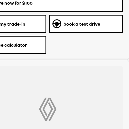
ve now for $100
 my trade-in
book a test drive
ce calculator