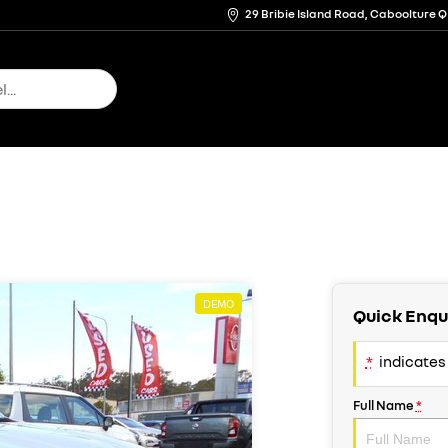
29 Bribie Island Road, Caboolture 
DEMO
Quick Enqu
*
indicates 
Full Name
*