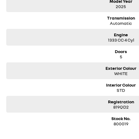
Model Year
- Leather Steering Wheel with French ‘Tricolore’ Blue, White, and Red Stitchi
2025
- Heated Steering Wheel with Perforated Sides
- Dark Slate Suede-Style & Leatherette Upholstery with Blue Contrast Stitc
Transmission
Automatic
- Alpine ‘A’ Embroider into Front Seats
- Blue Stitching on Seats, Front Central Armrest & Gear Shift
Engine
- Floating-style 9.3 Inch Vertical Touch Screen
1333 CC 4 Cyl
- Wireless Apple CarPlay & Android Auto with Smartphone Replication
- Wireless Smartphone Charger
Doors
- 2 x Front USB Charging Ports & 1 x AUX Port
5
- 2 Rear USB Charging Ports
- Fully Digital 10.25 Inch Instrument Cluster
Exterior Colour
- Satellite Navigation (Sat Nav)
WHITE
- Choice of 8 Ambient Lighting Colour Options
- Electric Sunroof – Sliding
Interior Colour
- BOSE Premium Sound System with 8 Speakers and a Subwoofer
STD
- Generous Boot Space of 485 Litres with Split Level Floor in Boot
- Boot Space with Seats Folded Down 1268 Litres
Registration
- Active Emergency Braking System (AEBS) with pedestrian and cyclist det
819QD2
- Traffic Sign Recognition
- Adaptive Cruise Control
Stock No.
800019
- Lane Keep Assist and Lane Centring
- 360 Degree Camera
- Easy Park Assist – hands-free parking system